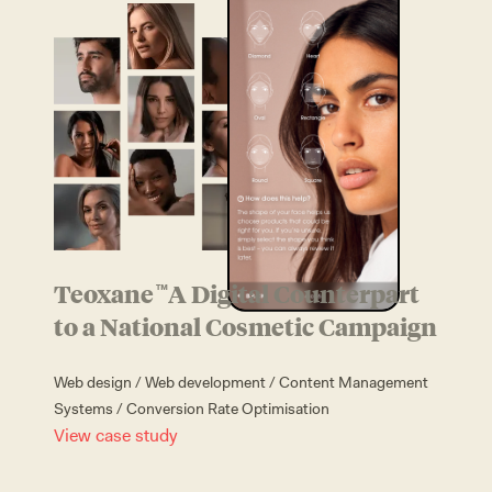
Looking for the
ultimate alliance?
We
can be the yang to
your yin
L
e
t
'
s
t
a
l
k
Teoxane
A Digital Counterpart
™
to a National Cosmetic Campaign
Web design
/
Web development
/
Content Management
Systems
/
Conversion Rate Optimisation
View case study