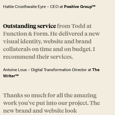
Hattie Crosthwaite Eyre – CEO at
Positive Group™
Outstanding service
from Todd at
Function & Form. He delivered a new
visual identity, website and brand
collaterals on time and on budget. I
recommend their services.
Antoine Loux – Digital Transformation Director at
The
Writer™
Thanks so much for all the amazing
work you've put into our project. The
new brand and website look