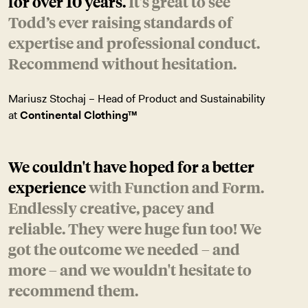
for over 10 years.
It's great to see
Todd’s ever raising standards of
expertise and professional conduct.
Recommend without hesitation.
Mariusz Stochaj – Head of Product and Sustainability
at
Continental Clothing™
We couldn't have hoped for a better
experience
with Function and Form.
Endlessly creative, pacey and
reliable. They were huge fun too! We
got the outcome we needed – and
more – and we wouldn't hesitate to
recommend them.