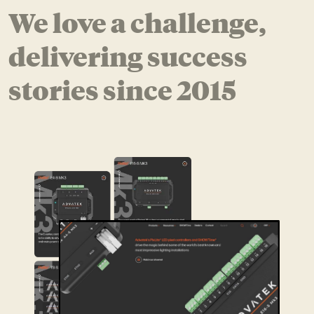
We love a challenge,
delivering success
stories since 2015