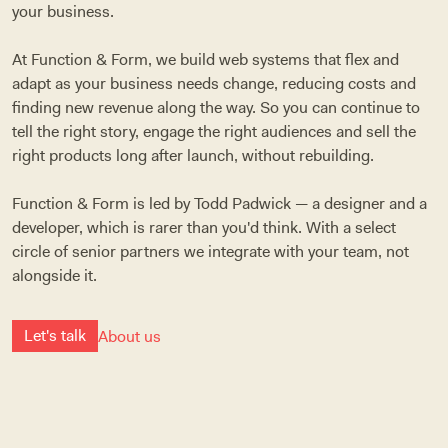
your business.
At Function & Form, we build web systems that flex and
adapt as your business needs change, reducing costs and
finding new revenue along the way. So you can continue to
tell the right story, engage the right audiences and sell the
right products long after launch, without rebuilding.
Function & Form is led by Todd Padwick — a designer and a
developer, which is rarer than you'd think. With a select
circle of senior partners we integrate with your team, not
alongside it.
L
e
t
'
s
t
a
l
k
About us