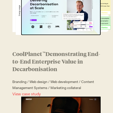
CoolPlanet
Demonstrating End-
™
to-End Enterprise Value in
Decarbonisation
Branding
/
Web design
/
Web development
/
Content
Management Systems
/
Marketing collateral
View case study