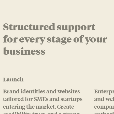
Structured support
for every stage of your
business
Launch
Brand identities and websites
Enterpr
tailored for SMEs and startups
and web
entering the market.
Create
compani