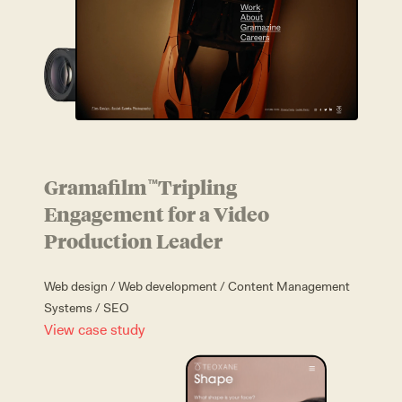
Gramafilm
Tripling
™
Engagement for a Video
Production Leader
Web design
/
Web development
/
Content Management
Systems
/
SEO
View case study