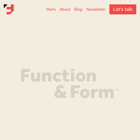
L
e
t
'
s
t
a
l
k
Work
About
Blog
Newsletter