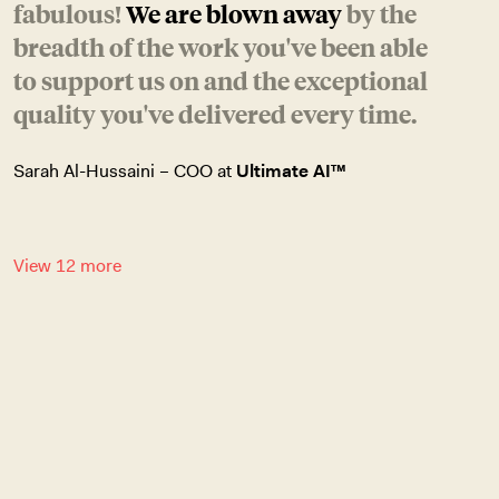
fabulous!
We are blown away
by the
breadth of the work you've been able
to support us on and the exceptional
quality you've delivered every time.
Sarah Al-Hussaini – COO at
Ultimate AI™
View 12 more