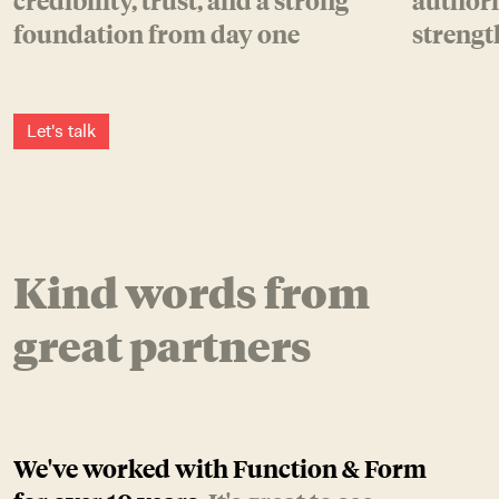
credibility, trust, and a strong
authori
foundation from day one
strengt
L
e
t
'
s
t
a
l
k
Kind words from
great partners
We've worked with Function & Form