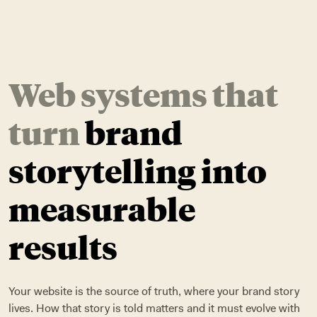
Web systems that
turn
brand
storytelling into
measurable
results
Your website is the source of truth, where your brand story
lives. How that story is told matters and it must evolve with