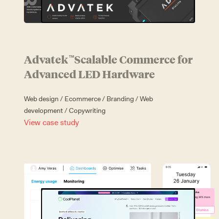
Advatek
Scalable Commerce for
™
Advanced LED Hardware
Web design
/
Ecommerce
/
Branding
/
Web
development
/
Copywriting
View case study