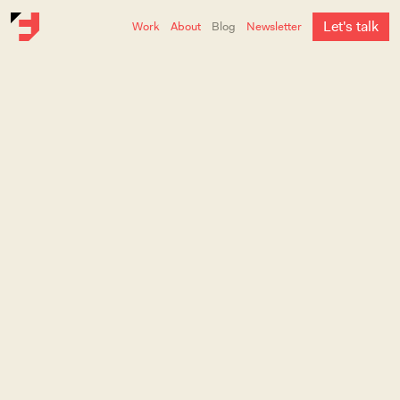
L
e
t
'
s
t
a
l
k
Work
About
Blog
Newsletter